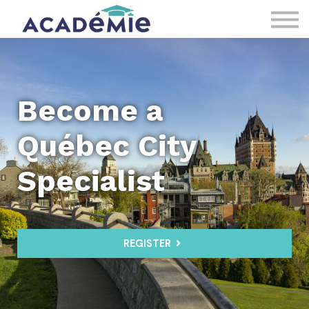
About us
Sign in
Register
Become a
Québec City
Specialist
REGISTER