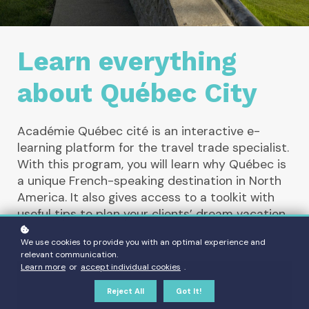
Learn everything
about Québec City
Académie Québec cité is an interactive e-
learning platform for the travel trade specialist.
With this program, you will learn why Québec is
a unique French-speaking destination in North
America. It also gives access to a toolkit with
useful tips to plan your clients’ dream vacation.
We use cookies to provide you with an optimal experience and
relevant communication.
Learn more
or
accept individual cookies
.
Reject All
Got It!